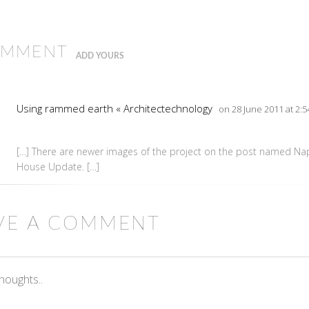
OMMENT
ADD YOURS
Using rammed earth « Architectechnology
on 28 June 2011 at 2:
[…] There are newer images of the project on the post named N
House Update. […]
VE A COMMENT