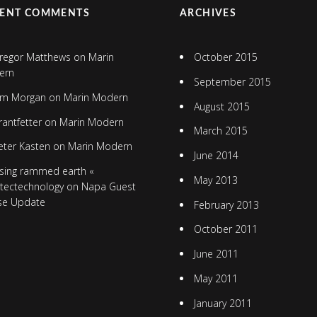
CENT COMMENTS
ARCHIVES
regor Matthews
on
Marin
October 2015
ern
September 2015
im Morgan
on
Marin Modern
August 2015
rantfetter
on
Marin Modern
March 2015
eter Kasten
on
Marin Modern
June 2014
sing rammed earth «
May 2013
itectechnology
on
Napa Guest
se Update
February 2013
October 2011
June 2011
May 2011
January 2011