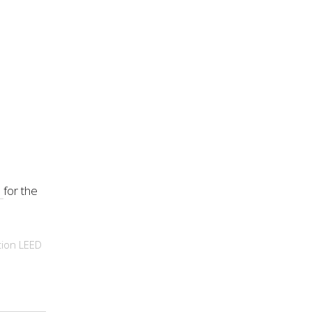
s
for the
tion
LEED