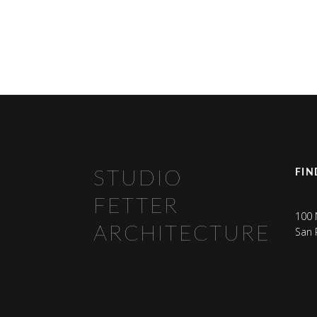
FIN
STUDIO
FETTER
100 
ARCHITECTURE
San 