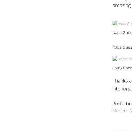
amazing 
Napa Gues
Napa Guest
Living Room
Thanks a
interiors
Posted i
Modern