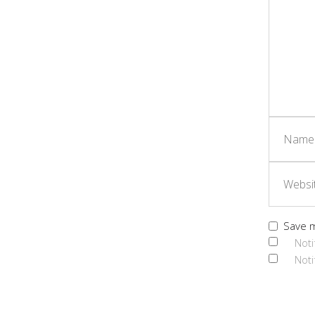
Save m
Noti
Noti