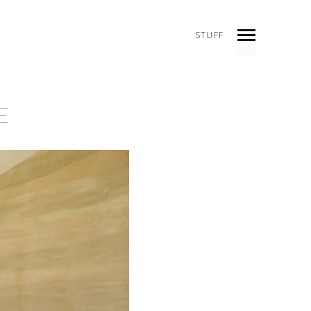
STUFF
INDEX
PREV
NEXT
SHARE
E