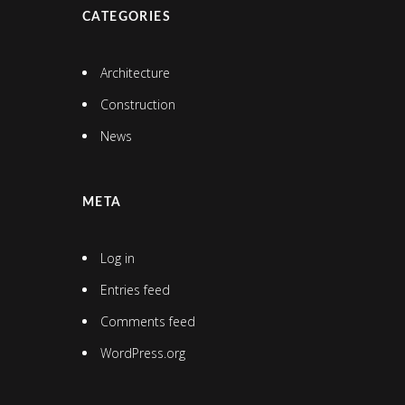
CATEGORIES
Architecture
Construction
News
META
Log in
Entries feed
Comments feed
WordPress.org