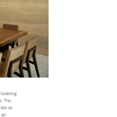
nsidering
s. This
site as
e an