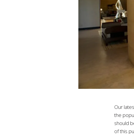
Our late
the popul
should b
of this p