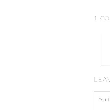
1 C
LEA