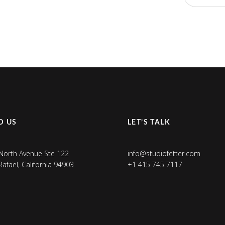
D US
LET’S TALK
North Avenue Ste 122
info@studiofetter.com
Rafael, California 94903
+1 415 745 7117