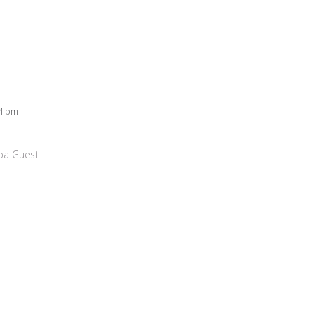
54 pm
apa Guest