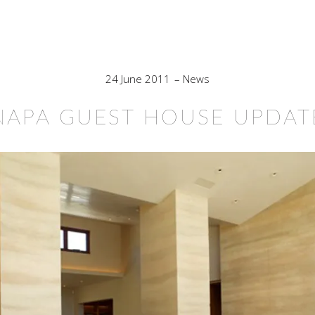
24 June 2011
News
NAPA GUEST HOUSE UPDAT