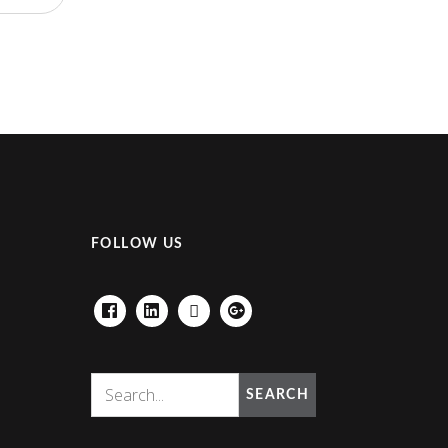
FOLLOW US
FACEBOOK
LINKEDIN
HOUZZ
GOOGLE+
SEARCH