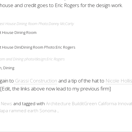
house and credit goes to Eric Rogers for the design work.
t House Dining Room
 House DiniDining Room Photo:Eric Rogers
, Dining
gain to
Grassi Construction
and a tip of the hat to
Nicole Holli
. [Edit, the links above now lead to my previous firm]
n
News
and tagged with
Architecture
BuilditGreen
California
Innova
Napa
rammed earth
Sonoma
.