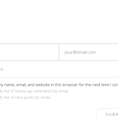
y name, email, and website in this browser for the next time I c
fy me of follow-up comments by email.
fy me of new posts by email.