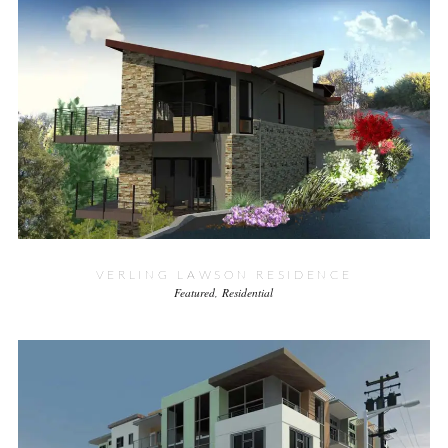
VERLING LAWSON RESIDENCE
Featured
Residential