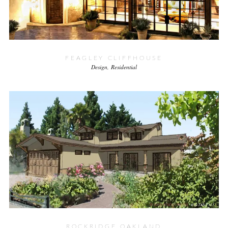
FEAGLEY CLIFFHOUSE
Design
Residential
ROCKRIDGE OAKLAND