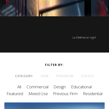
La Defense at night
FILTER BY
CATEGORY
YEAR
PROGRAM
STATUS
All
Commercial
Design
Educational
Featured
Mixed Use
Previous Firm
Residential