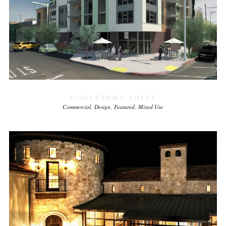
JINGLETOWN LOFTS
Commercial
Design
Featured
Mixed Use