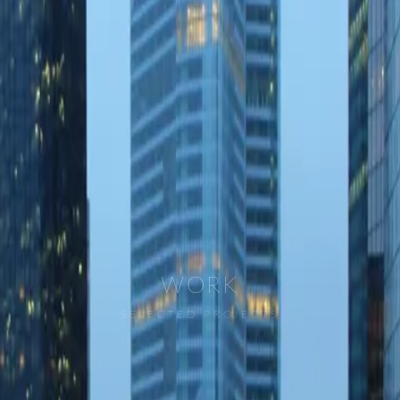
WORK
SELECTED PROJECTS