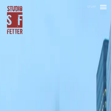
STUFF