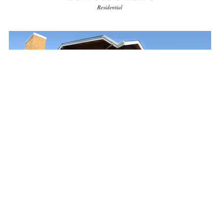
Residential
JAMESON RESIDENCE
Previous Firm
Residential