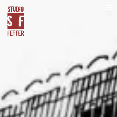
STUFF