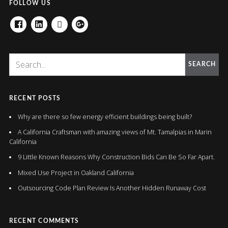
FOLLOW US
FACEBOOK
LINKEDIN
HOUZZ
GOOGLE+
SEARCH
RECENT POSTS
Why are there so few energy efficient buildings being built?
A California Craftsman with amazing views of Mt. Tamalpias in Marin
California
9 Little Known Reasons Why Construction Bids Can Be So Far Apart.
Mixed Use Project in Oakland California
Outsourcing Code Plan Review Is Another Hidden Runaway Cost
RECENT COMMENTS