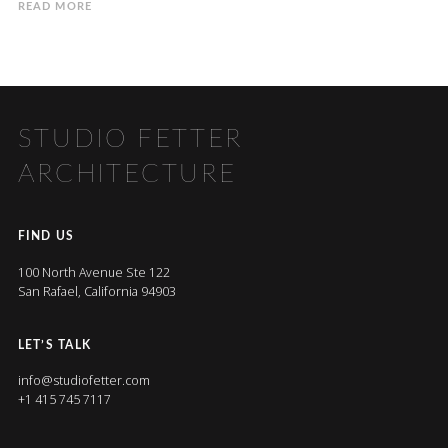
READ MORE
STUDIO FETTER
ARCHITECTURE
FIND US
100 North Avenue Ste 122
San Rafael, California 94903
LET’S TALK
info@studiofetter.com
+1 415 745 7117