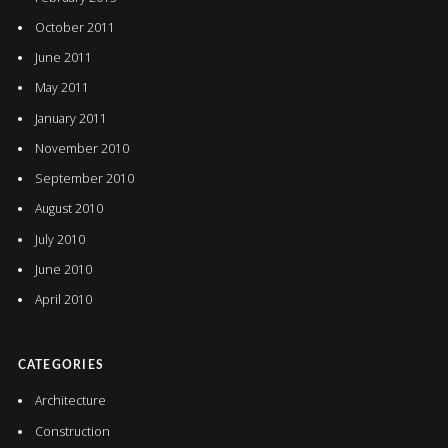
October 2011
June 2011
May 2011
January 2011
November 2010
September 2010
August 2010
July 2010
June 2010
April 2010
CATEGORIES
Architecture
Construction