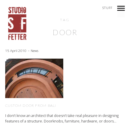
STUFF
TAG
DOOR
15 April 2010
News
CUSTOM DOOR FROM BALI
I don’t know an architect that doesn’t take real pleasure in designing
features of a structure. Doorknobs, furniture, hardware, or doors...