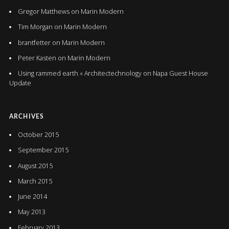
Gregor Matthews
on
Marin Modern
Tim Morgan
on
Marin Modern
brantfetter
on
Marin Modern
Peter Kasten
on
Marin Modern
Using rammed earth « Architectechnology
on
Napa Guest House
Update
ARCHIVES
October 2015
September 2015
August 2015
March 2015
June 2014
May 2013
February 2013