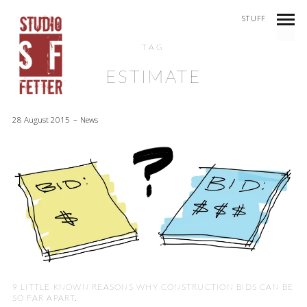
STUFF
TAG
ESTIMATE
28 August 2015
News
9 LITTLE KNOWN REASONS WHY CONSTRUCTION BIDS CAN BE
SO FAR APART.