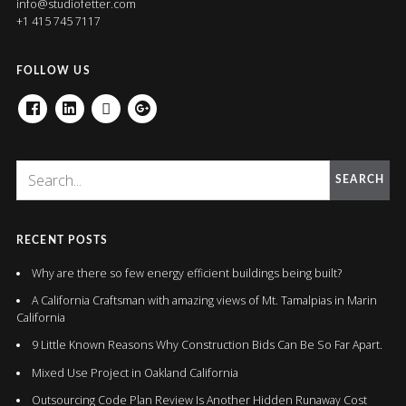
info@studiofetter.com
+1 415 745 7117
FOLLOW US
FACEBOOK
LINKEDIN
HOUZZ
GOOGLE+
SEARCH
RECENT POSTS
Why are there so few energy efficient buildings being built?
A California Craftsman with amazing views of Mt. Tamalpias in Marin
California
9 Little Known Reasons Why Construction Bids Can Be So Far Apart.
Mixed Use Project in Oakland California
Outsourcing Code Plan Review Is Another Hidden Runaway Cost