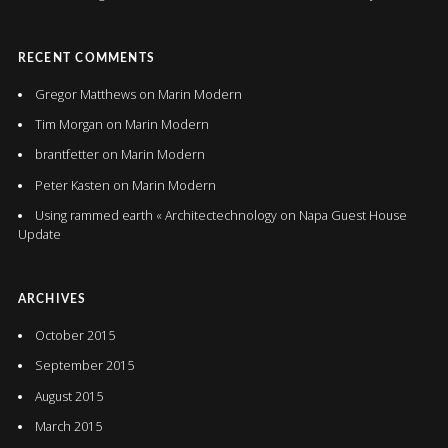
RECENT COMMENTS
Gregor Matthews
on
Marin Modern
Tim Morgan
on
Marin Modern
brantfetter
on
Marin Modern
Peter Kasten
on
Marin Modern
Using rammed earth « Architectechnology
on
Napa Guest House
Update
ARCHIVES
October 2015
September 2015
August 2015
March 2015