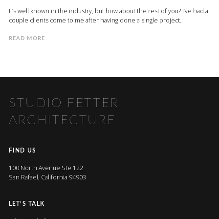
It’s well known in the industry, but how about the rest of you? I’ve had a
couple clients come to me after having done a single project..
READ MORE
STUDIO FETTER
ARCHITECTURE
FIND US
100 North Avenue Ste 122
San Rafael, California 94903
LET’S TALK