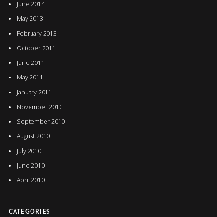
June 2014
May 2013
February 2013
October 2011
June 2011
May 2011
January 2011
November 2010
September 2010
August 2010
July 2010
June 2010
April 2010
CATEGORIES