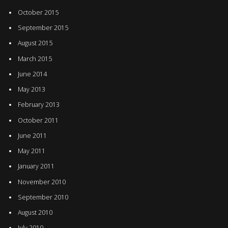
October 2015
September 2015
August 2015
March 2015
June 2014
May 2013
February 2013
October 2011
June 2011
May 2011
January 2011
November 2010
September 2010
August 2010
July 2010