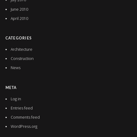
June 2010
April 2010
CATEGORIES
Architecture
Construction
News
META
Log in
Entries feed
Comments feed
WordPress.org