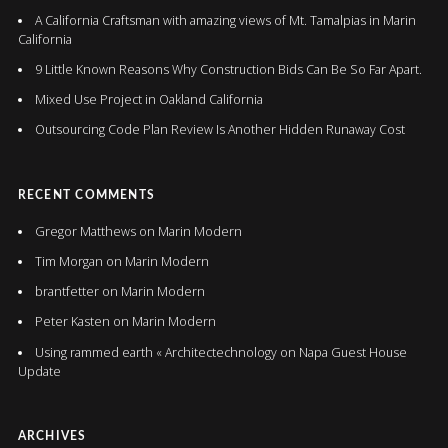
A California Craftsman with amazing views of Mt. Tamalpias in Marin
California
9 Little Known Reasons Why Construction Bids Can Be So Far Apart.
Mixed Use Project in Oakland California
Outsourcing Code Plan Review Is Another Hidden Runaway Cost
RECENT COMMENTS
Gregor Matthews
on
Marin Modern
Tim Morgan
on
Marin Modern
brantfetter
on
Marin Modern
Peter Kasten
on
Marin Modern
Using rammed earth « Architectechnology
on
Napa Guest House
Update
ARCHIVES