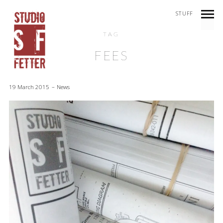
STUFF
TAG
FEES
19 March 2015
News