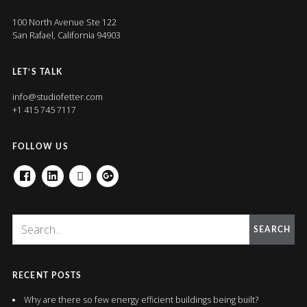
100 North Avenue Ste 122
San Rafael, California 94903
LET’S TALK
info@studiofetter.com
+1 415 745 7117
FOLLOW US
FACEBOOK
LINKEDIN
HOUZZ
GOOGLE+
SEARCH
RECENT POSTS
Why are there so few energy efficient buildings being built?