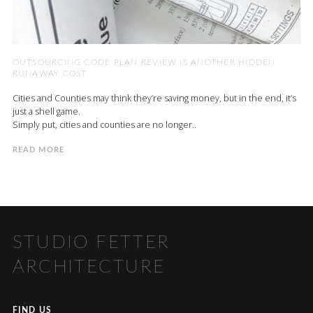
OUTSOURCING CODE PLAN REVIEW IS ANOTHER HIDDEN
RUNAWAY COST
Cities and Counties may think they’re saving money, but in the end, it’s
just a shell game.
Simply put, cities and counties are no longer..
READ MORE
STUDIO FETTER
ARCHITECTURE
FIND US