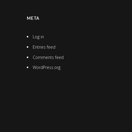
META
Log in
Entries feed
Comments feed
WordPress.org