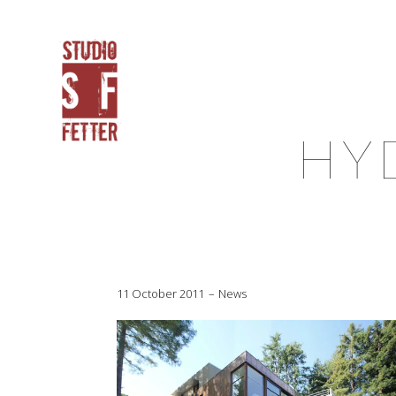
HY
11 October 2011
News