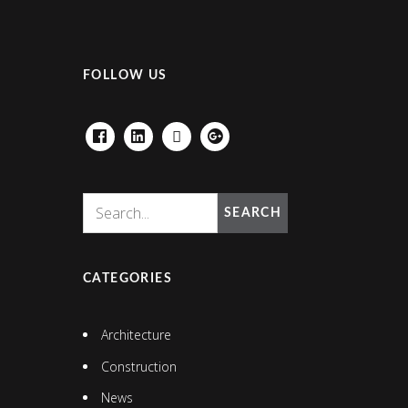
FOLLOW US
FACEBOOK
LINKEDIN
HOUZZ
GOOGLE+
SEARCH
CATEGORIES
Architecture
Construction
News