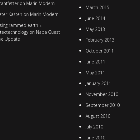
rantfetter
on
Marin Modern
March 2015
eter Kasten
on
Marin Modern
June 2014
sing rammed earth «
May 2013
itectechnology
on
Napa Guest
se Update
February 2013
October 2011
June 2011
May 2011
January 2011
November 2010
September 2010
August 2010
July 2010
June 2010