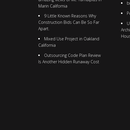
b
Marin California
P
9 Little Known Reasons Why
Construction Bids Can Be So Far
U
Apart.
Arch
Hou
Mixed Use Project in Oakland
California
Outsourcing Code Plan Review
Is Another Hidden Runaway Cost