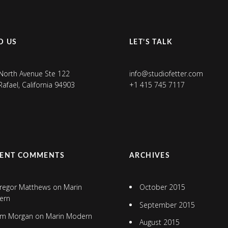
D US
LET’S TALK
North Avenue Ste 122
info@studiofetter.com
Rafael, California 94903
+1 415 745 7117
CENT COMMENTS
ARCHIVES
regor Matthews
on
Marin
October 2015
ern
September 2015
im Morgan
on
Marin Modern
August 2015