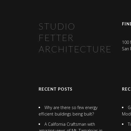
FIN
STUDIO
FETTER
100 
ARCHITECTURE
San 
RECENT POSTS
RE
Why are there so few energy
G
efficient buildings being built?
Mod
A California Craftsman with
T
amazing views of Mt. Tamalpias in