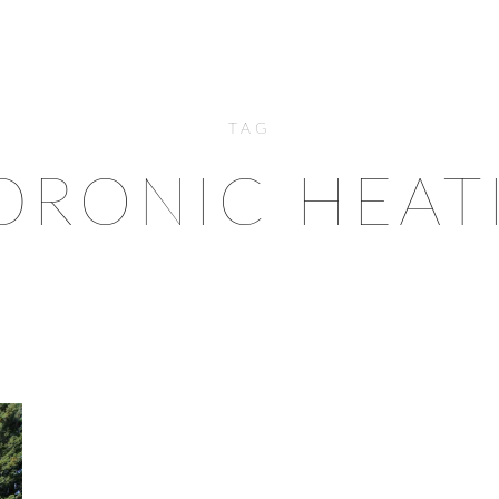
TAG
DRONIC HEAT