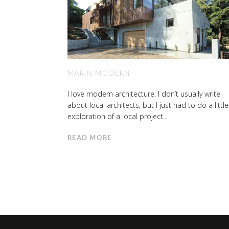
MARIN MODERN
I love modern architecture. I don’t usually write
about local architects, but I just had to do a little
exploration of a local project...
READ MORE