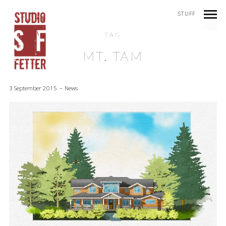
STUFF
TAG
MT. TAM
3 September 2015
News