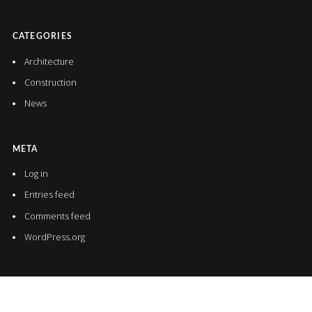
CATEGORIES
Architecture
Construction
News
META
Log in
Entries feed
Comments feed
WordPress.org