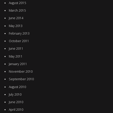
August 2015
March 2015
June 2014
May 2013
February 2013
October 2011
June 2011
May 2011
January 2011
November 2010
September 2010
August 2010
July 2010
June 2010
April 2010