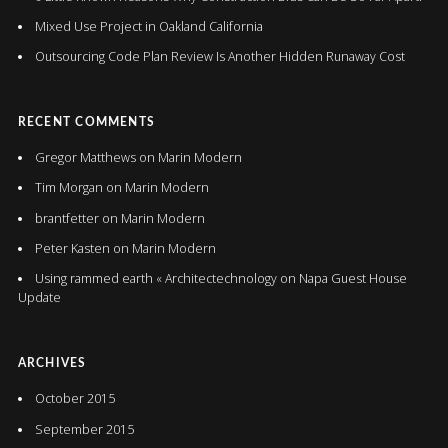
Mixed Use Project in Oakland California
Outsourcing Code Plan Review Is Another Hidden Runaway Cost
RECENT COMMENTS
Gregor Matthews
on
Marin Modern
Tim Morgan
on
Marin Modern
brantfetter
on
Marin Modern
Peter Kasten
on
Marin Modern
Using rammed earth « Architectechnology
on
Napa Guest House
Update
ARCHIVES
October 2015
September 2015