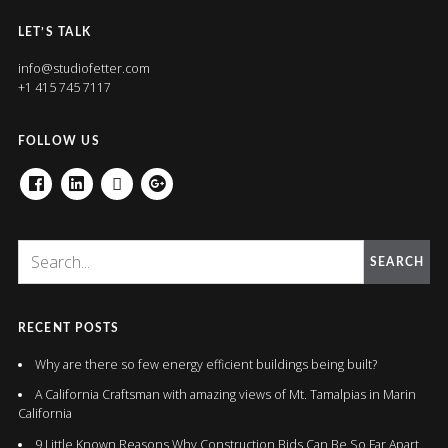
LET’S TALK
info@studiofetter.com
+1 415 745 7117
FOLLOW US
FACEBOOK
LINKEDIN
HOUZZ
GOOGLE+
SEARCH
RECENT POSTS
Why are there so few energy efficient buildings being built?
A California Craftsman with amazing views of Mt. Tamalpias in Marin
California
9 Little Known Reasons Why Construction Bids Can Be So Far Apart.