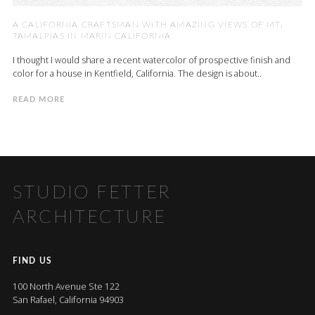
A CALIFORNIA CRAFTSMAN WITH AMAZING VIEWS OF MT.
TAMALPIAS IN MARIN CALIFORNIA
I thought I would share a recent watercolor of prospective finish and
color for a house in Kentfield, California. The design is about..
READ MORE
STUDIO FETTER
ARCHITECTURE
FIND US
100 North Avenue Ste 122
San Rafael, California 94903