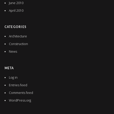
June 2010
April 2010
CATEGORIES
Architecture
Construction
News
META
Log in
Entries feed
Comments feed
WordPress.org