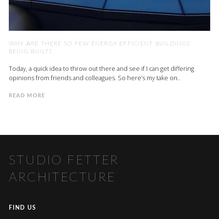
WHY ARE THERE SO FEW ENERGY EFFICIENT BUILDINGS
BEING BUILT?
Today, a quick idea to throw out there and see if I can get differing
opinions from friends and colleagues. So here’s my take on..
READ MORE
STUDIO FETTER
ARCHITECTURE
FIND US