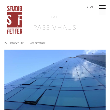
STUFF
TAG
PASSIVHAUS
22 October 2015
Architecture