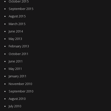
October 2015
September 2015
August 2015
March 2015
June 2014
May 2013
February 2013
October 2011
June 2011
May 2011
January 2011
November 2010
September 2010
August 2010
July 2010