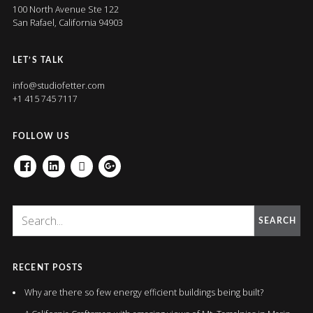
100 North Avenue Ste 122
San Rafael, California 94903
LET’S TALK
info@studiofetter.com
+1 415 745 7117
FOLLOW US
FACEBOOK
LINKEDIN
HOUZZ
GOOGLE+
SEARCH
RECENT POSTS
Why are there so few energy efficient buildings being built?