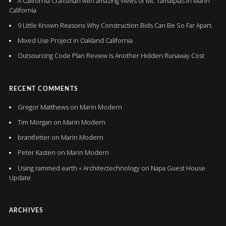
A California Craftsman with amazing views of Mt. Tamalpias in Marin
California
9 Little Known Reasons Why Construction Bids Can Be So Far Apart.
Mixed Use Project in Oakland California
Outsourcing Code Plan Review Is Another Hidden Runaway Cost
RECENT COMMENTS
Gregor Matthews
on
Marin Modern
Tim Morgan
on
Marin Modern
brantfetter
on
Marin Modern
Peter Kasten
on
Marin Modern
Using rammed earth « Architectechnology
on
Napa Guest House
Update
ARCHIVES