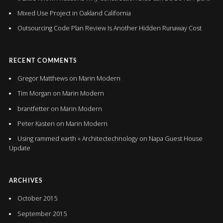
Mixed Use Project in Oakland California
Outsourcing Code Plan Review Is Another Hidden Runaway Cost
RECENT COMMENTS
Gregor Matthews
on
Marin Modern
Tim Morgan
on
Marin Modern
brantfetter
on
Marin Modern
Peter Kasten
on
Marin Modern
Using rammed earth « Architectechnology
on
Napa Guest House
Update
ARCHIVES
October 2015
September 2015