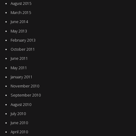
August 2015
March 2015
June 2014
May 2013
February 2013
October 2011
June 2011
May 2011
January 2011
November 2010
September 2010
August 2010
July 2010
June 2010
April 2010