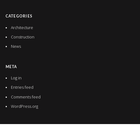
CATEGORIES
Architecture
Construction
News
META
Log in
Entries feed
Comments feed
WordPress.org