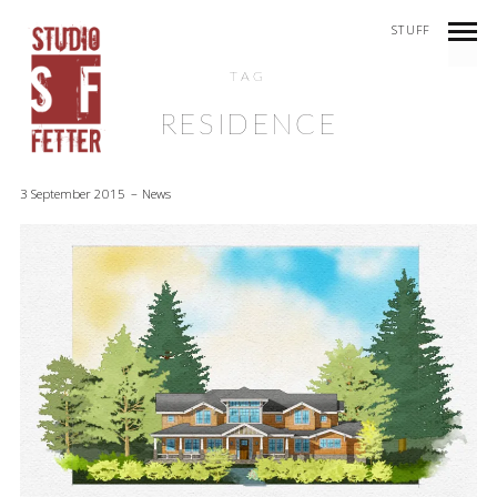
STUFF
TAG
RESIDENCE
3 September 2015
News