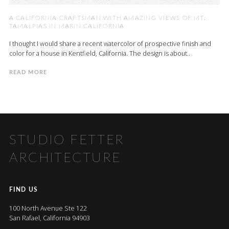
A CALIFORNIA CRAFTSMAN WITH AMAZING VIEWS OF MT.
TAMALPIAS IN MARIN CALIFORNIA
I thought I would share a recent watercolor of prospective finish and
color for a house in Kentfield, California. The design is about..
READ MORE
STUDIO FETTER
ARCHITECTURE
FIND US
100 North Avenue Ste 122
San Rafael, California 94903