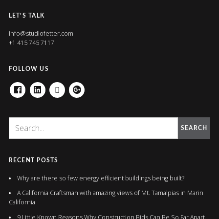
LET’S TALK
info@studiofetter.com
+1 415 745 7117
FOLLOW US
FACEBOOK
LINKEDIN
HOUZZ
GOOGLE+
SEARCH
RECENT POSTS
Why are there so few energy efficient buildings being built?
A California Craftsman with amazing views of Mt. Tamalpias in Marin
California
9 Little Known Reasons Why Construction Bids Can Be So Far Apart.