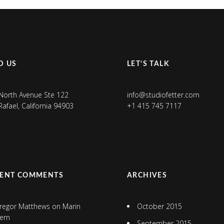
D US
LET’S TALK
North Avenue Ste 122
info@studiofetter.com
Rafael, California 94903
+1 415 745 7117
CENT COMMENTS
ARCHIVES
regor Matthews
on
Marin
October 2015
ern
September 2015