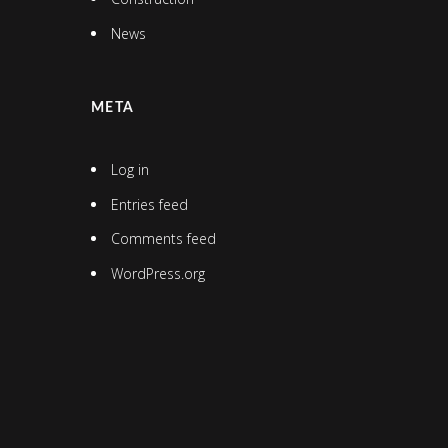
News
META
Log in
Entries feed
Comments feed
WordPress.org