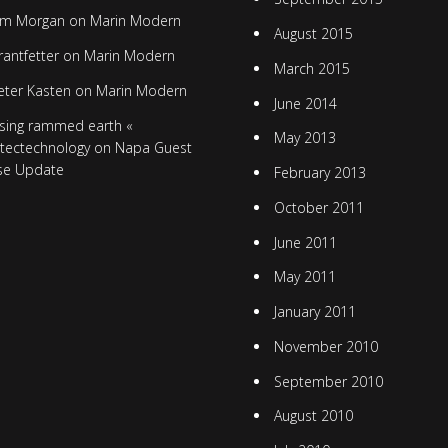
im Morgan
on
Marin Modern
August 2015
rantfetter
on
Marin Modern
March 2015
eter Kasten
on
Marin Modern
June 2014
sing rammed earth «
May 2013
itectechnology
on
Napa Guest
se Update
February 2013
October 2011
June 2011
May 2011
January 2011
November 2010
September 2010
August 2010