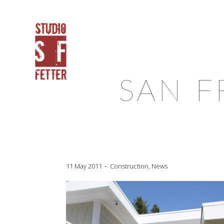
SAN F
11 May 2011
Construction
,
News