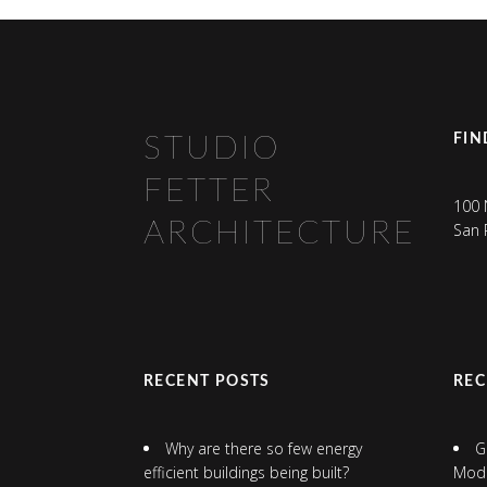
FIN
STUDIO
FETTER
100 
ARCHITECTURE
San 
RECENT POSTS
RE
Why are there so few energy
G
efficient buildings being built?
Mod