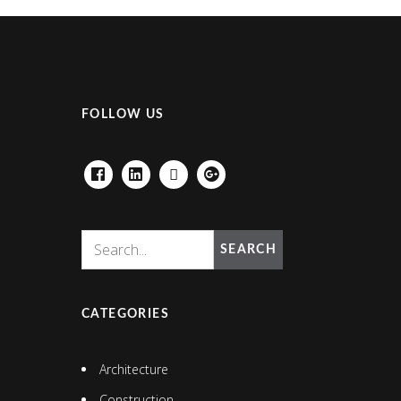
FOLLOW US
FACEBOOK
LINKEDIN
HOUZZ
GOOGLE+
SEARCH
CATEGORIES
Architecture
Construction