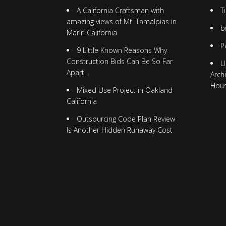
A California Craftsman with
T
amazing views of Mt. Tamalpias in
b
Marin California
P
9 Little Known Reasons Why
Construction Bids Can Be So Far
U
Apart.
Arch
Hou
Mixed Use Project in Oakland
California
Outsourcing Code Plan Review
Is Another Hidden Runaway Cost