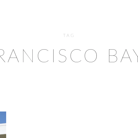
TAG
RANCISCO BA