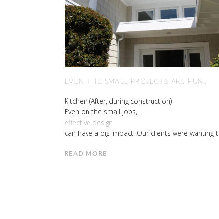
EVEN THE SMALL PROJECTS ARE FUN.
Kitchen (After, during construction)
Even on the small jobs,
effective design
can have a big impact. Our clients were wanting t
READ MORE