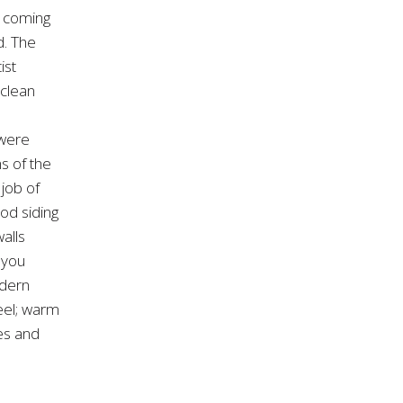
 coming
d. The
ist
 clean
 were
s of the
 job of
ood siding
alls
 you
odern
eel; warm
ies and