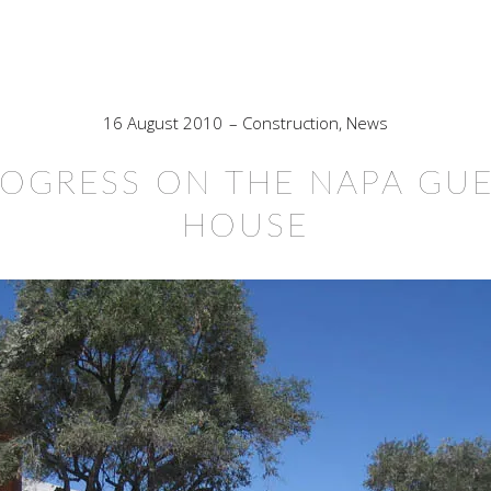
16 August 2010
Construction
,
News
OGRESS ON THE NAPA GU
HOUSE