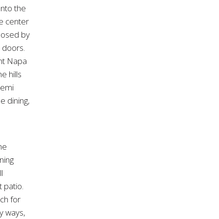
onto the
he center
closed by
s doors.
ant Napa
 hills
semi
 dining,
he
ning
l
 patio.
ch for
y ways,