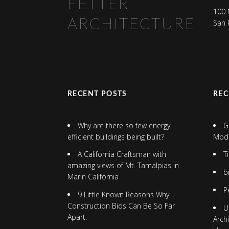
FETTER
100 
ARCHITECTURE
San 
RECENT POSTS
RE
Why are there so few energy
G
efficient buildings being built?
Mod
A California Craftsman with
T
amazing views of Mt. Tamalpias in
b
Marin California
P
9 Little Known Reasons Why
Construction Bids Can Be So Far
U
Apart.
Arch