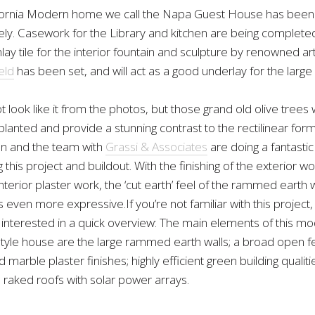
fornia Modern home we call the Napa Guest House has been
cely. Casework for the Library and kitchen are being complete
lay tile for the interior fountain and sculpture by renowned art
eld
has been set, and will act as a good underlay for the large
t look like it from the photos, but those grand old olive trees
planted and provide a stunning contrast to the rectilinear form
an and the team with
Grassi & Associates
are doing a fantastic
this project and buildout. With the finishing of the exterior w
nterior plaster work, the ‘cut earth’ feel of the rammed earth w
ven more expressive.If you’re not familiar with this project,
 interested in a quick overview: The main elements of this m
 style house are the large rammed earth walls; a broad open f
marble plaster finishes; highly efficient green building qualit
 raked roofs with solar power arrays.