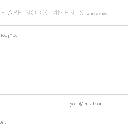
RE ARE NO COMMENTS
ADD YOURS