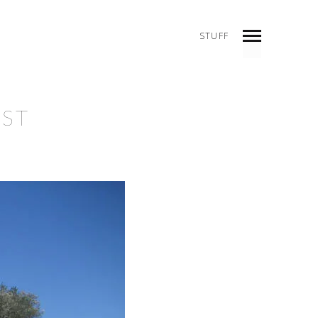
STUFF
INDEX
PREV
NEXT
SHARE
EST