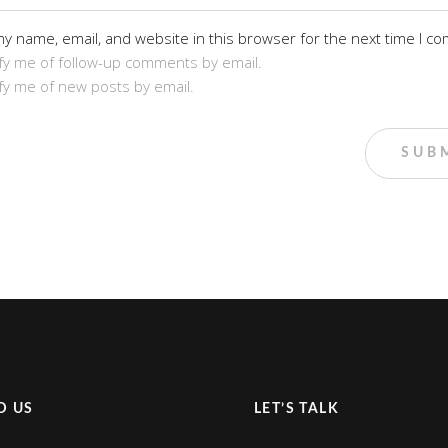
y name, email, and website in this browser for the next time I c
fy me of follow-up comments by email.
fy me of new posts by email.
D US
LET’S TALK