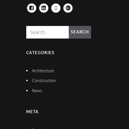
FACEBOOK
LINKEDIN
HOUZZ
GOOGLE+
SEARCH
CATEGORIES
Architecture
Construction
News
META