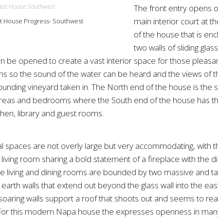
The front entry opens 
main interior court at t
 House Progress- Southwest
of the house that is en
two walls of sliding glas
n be opened to create a vast interior space for those pleas
ns so the sound of the water can be heard and the views of the
ounding vineyard taken in. The North end of the house is the 
areas and bedrooms where the South end of the house has the
itchen, library and guest rooms.
al spaces are not overly large but very accommodating, with t
living room sharing a bold statement of a fireplace with the di
e living and dining rooms are bounded by two massive and tal
rth walls that extend out beyond the glass wall into the east
soaring walls support a roof that shoots out and seems to rea
 For this modern Napa house the expresses openness in man