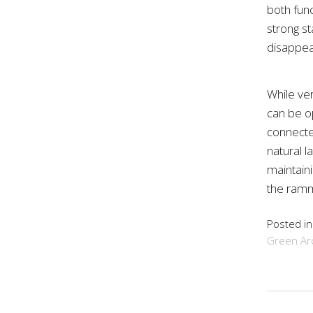
both fun
strong st
disappea
While ve
can be o
connecte
natural l
maintaini
the ramm
Posted i
Green Arc