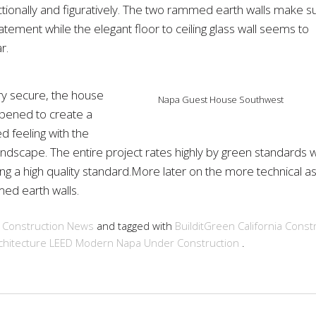
ctionally and figuratively. The two rammed earth walls make s
atement while the elegant floor to ceiling glass wall seems to
r.
ry secure, the house
Napa Guest House Southwest
pened to create a
d feeling with the
andscape. The entire project rates highly by green standards w
ng a high quality standard.More later on the more technical a
ed earth walls.
n
Construction
News
and tagged with
BuilditGreen
California
Constr
hitecture
LEED
Modern
Napa
Under Construction
.