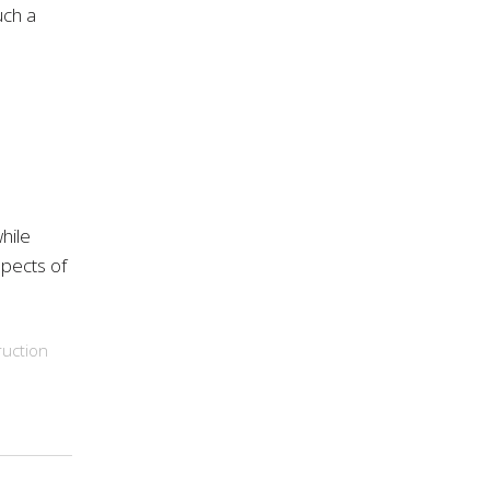
uch a
hile
spects of
uction