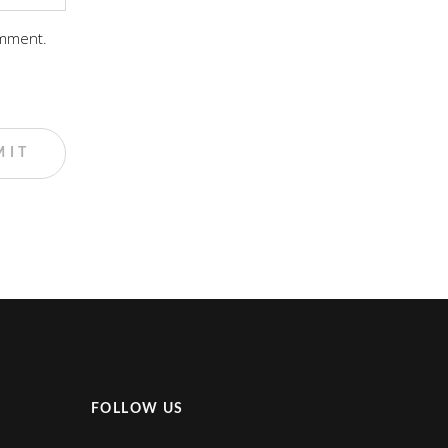
omment.
FOLLOW US