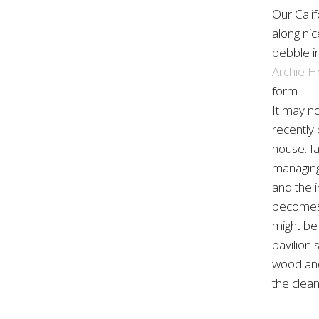
Our Cali
along ni
pebble in
Archie H
form.
It may no
recently 
house. I
managing 
and the i
becomes e
might be
pavilion
wood and 
the clean