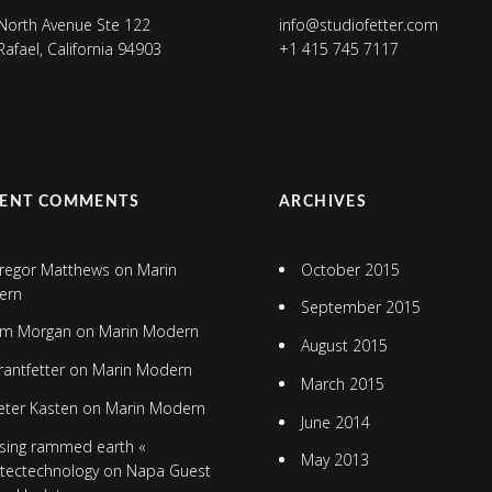
North Avenue Ste 122
info@studiofetter.com
Rafael, California 94903
+1 415 745 7117
CENT COMMENTS
ARCHIVES
regor Matthews
on
Marin
October 2015
ern
September 2015
im Morgan
on
Marin Modern
August 2015
rantfetter
on
Marin Modern
March 2015
eter Kasten
on
Marin Modern
June 2014
sing rammed earth «
May 2013
itectechnology
on
Napa Guest