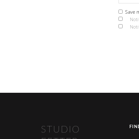
Save m
Noti
Noti
FIN
STUDIO