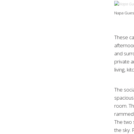
Napa Guest
These ca
afternoo
and surr
private 
living, k
The soci
spacious 
room. Th
rammed ea
The two 
the sky.