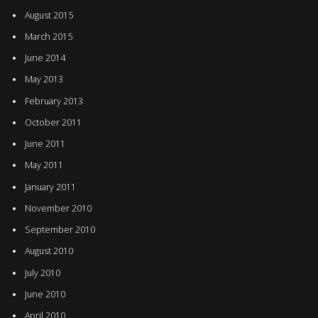
August 2015
March 2015
June 2014
May 2013
February 2013
October 2011
June 2011
May 2011
January 2011
November 2010
September 2010
August 2010
July 2010
June 2010
April 2010