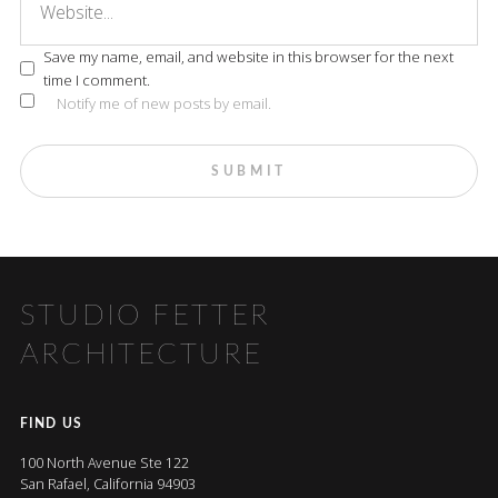
Save my name, email, and website in this browser for the next
time I comment.
Notify me of new posts by email.
STUDIO FETTER
ARCHITECTURE
FIND US
100 North Avenue Ste 122
San Rafael, California 94903