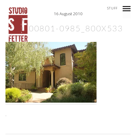
STUFF
16 August 2010
20100801-0985_800X533
.