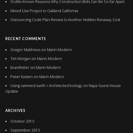
9 Little Known Reasons Why Construction Bids Can Be So Far Apart.
Mixed Use Project in Oakland California
Outsourcing Code Plan Review Is Another Hidden Runaway Cost
RECENT COMMENTS
Gregor Matthews
on
Marin Modern
Tim Morgan
on
Marin Modern
brantfetter
on
Marin Modern
Peter Kasten
on
Marin Modern
Using rammed earth « Architectechnology
on
Napa Guest House
Update
ARCHIVES
October 2015
September 2015