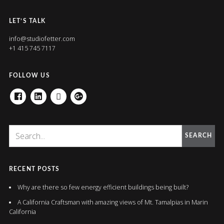
LET’S TALK
info@studiofetter.com
+1 415 745 7117
FOLLOW US
FACEBOOK
LINKEDIN
HOUZZ
GOOGLE+
SEARCH
RECENT POSTS
Why are there so few energy efficient buildings being built?
A California Craftsman with amazing views of Mt. Tamalpias in Marin
California