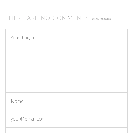
THERE ARE NO COMMENTS
ADD YOURS