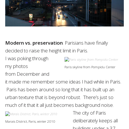
Modern vs. preservation
: Parisians have finally
decided to raise the height limit in Paris.
I was poking through
my photos
Paris skyline from Pompidu Center
from December and
it made me remember some ideas I had while in Paris.
Paris has been around so long that it has built up an
urban texture that is beyond robust. There’s just so
much of it that it all just becomes background noise.
The city of Paris
deliberately keeps all
Marais District, Paris, winter 2010
buildings under a 37