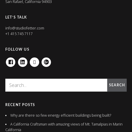
San Rafael, California 94903
LET’S TALK
info@studiofetter.com
+1 415 745 7117
FOLLOW US
FACEBOOK
LINKEDIN
HOUZZ
GOOGLE+
SEARCH
RECENT POSTS
Why are there so few energy efficient buildings being built?
A California Craftsman with amazing views of Mt. Tamalpias in Marin
California