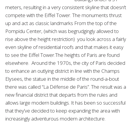
meters, resulting in a very consistent skyline that doesn’t
compete with the Eiffel Tower. The monuments thrust
up and act as classic landmarks From the top of the
Pompidu Center, (which was begrudgingly allowed to
rise above the height restriction) you look across a fairly
even skyline of residential roofs and that makes it easy
to see the Eiffel Tower.The heights of Paris are found
elsewhere. Around the 1970s, the city of Paris decided
to enhance an outlying district in line with the Champs
Elysees, the statue in the middle of the round-a-bout
there was called “La Défense de Paris”. The result was a
new financial district that departs from the rules and
allows large modern buildings. It has been so successful
that they’ve decided to keep expanding the area with
increasingly adventurous modern architecture.