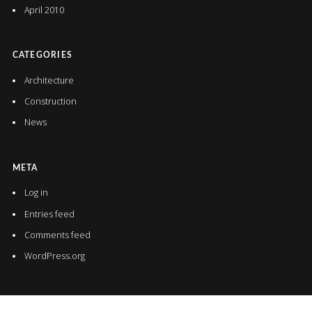
April 2010
CATEGORIES
Architecture
Construction
News
META
Log in
Entries feed
Comments feed
WordPress.org