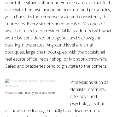
quaint little villages all around Europe can have that feel,
each with their own unique architecture and personality,
yet in Paris, it’s the immense scale and consistency that
impresses. Every street is lined with 6 or 7 stories of
what is or used to be residential flats adorned with what
would be considered outrageous and extravagant
detailing in the states. At ground level are small
boutiques, large chain boutiques, with the occasional
real estate office, repair shop, or Monoprix thrown in.
Cafes and brasseries tend to gravitate to the corners.
Professions such as
dentists, internists,
Musée du quai Branly, color and form
attorneys and
psychologists that
eschew store frontage usually have discreet name