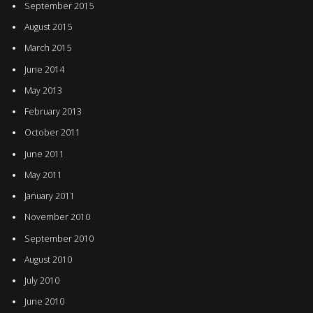
September 2015
August 2015
March 2015
June 2014
May 2013
February 2013
October 2011
June 2011
May 2011
January 2011
November 2010
September 2010
August 2010
July 2010
June 2010