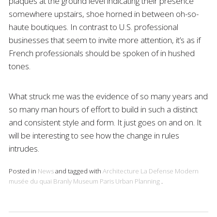
plaques at the ground level indicating their presence
somewhere upstairs, shoe horned in between oh-so-
haute boutiques. In contrast to U.S. professional
businesses that seem to invite more attention, it’s as if
French professionals should be spoken of in hushed
tones.
What struck me was the evidence of so many years and
so many man hours of effort to build in such a distinct
and consistent style and form. It just goes on and on. It
will be interesting to see how the change in rules
intrudes.
Posted in
News
and tagged with
Architecture
La Defense
Modern
musée du quai Branly
Museum
Paris
Urban Planning
.