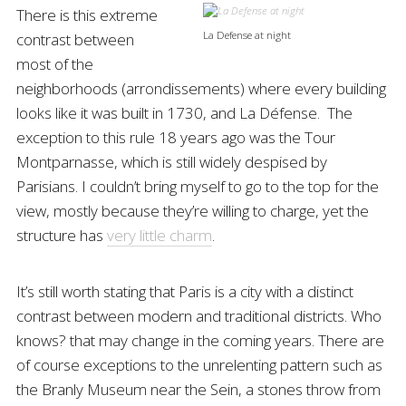
There is this extreme
La Defense at night
contrast between
most of the
neighborhoods (arrondissements) where every building
looks like it was built in 1730, and La Défense. The
exception to this rule 18 years ago was the Tour
Montparnasse, which is still widely despised by
Parisians. I couldn’t bring myself to go to the top for the
view, mostly because they’re willing to charge, yet the
structure has
very little charm
.
It’s still worth stating that Paris is a city with a distinct
contrast between modern and traditional districts. Who
knows? that may change in the coming years. There are
of course exceptions to the unrelenting pattern such as
the Branly Museum near the Sein, a stones throw from