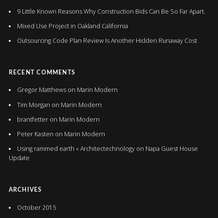
9 Little Known Reasons Why Construction Bids Can Be So Far Apart.
Mixed Use Project in Oakland California
Outsourcing Code Plan Review Is Another Hidden Runaway Cost
RECENT COMMENTS
Gregor Matthews
on
Marin Modern
Tim Morgan
on
Marin Modern
brantfetter
on
Marin Modern
Peter Kasten
on
Marin Modern
Using rammed earth « Architectechnology
on
Napa Guest House
Update
ARCHIVES
October 2015