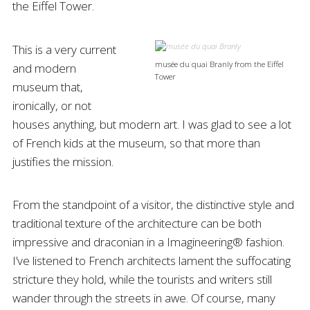
the Eiffel Tower.
This is a very current
musée du quai Branly from the Eiffel
and modern
Tower
museum that,
ironically, or not
houses anything, but modern art. I was glad to see a lot
of French kids at the museum, so that more than
justifies the mission.
From the standpoint of a visitor, the distinctive style and
traditional texture of the architecture can be both
impressive and draconian in a Imagineering® fashion.
I’ve listened to French architects lament the suffocating
stricture they hold, while the tourists and writers still
wander through the streets in awe. Of course, many