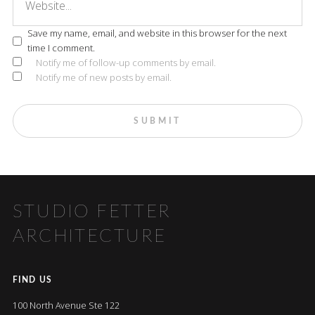
Save my name, email, and website in this browser for the next
time I comment.
Notify me of follow-up comments by email.
Notify me of new posts by email.
STUDIO FETTER
ARCHITECTURE
FIND US
100 North Avenue Ste 122