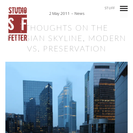
STUFF
2 May 2011
News
THOUGHTS ON THE
PARISIAN SKYLINE, MODERN
VS. PRESERVATION