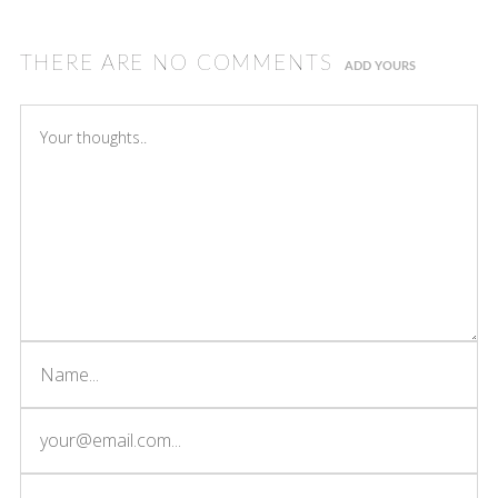
THERE ARE NO COMMENTS
ADD YOURS