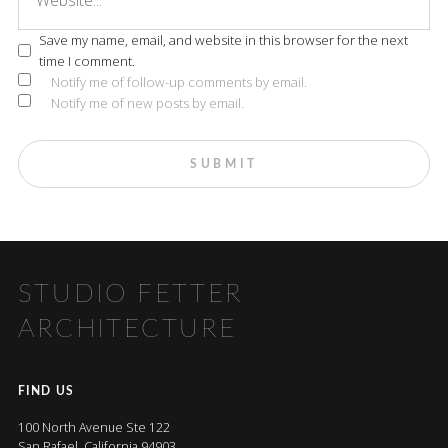
Save my name, email, and website in this browser for the next
time I comment.
Notify me of follow-up comments by email.
Notify me of new posts by email.
STUDIO FETTER
ARCHITECTURE
FIND US
100 North Avenue Ste 122
San Rafael, California 94903