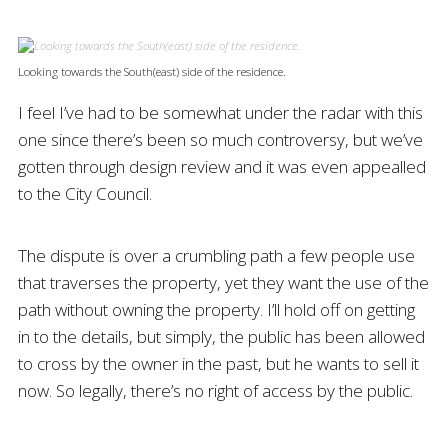
Looking towards the South(east) side of the residence.
I feel I’ve had to be somewhat under the radar with this
one since there’s been so much controversy, but we’ve
gotten through design review and it was even appealled
to the City Council.
The dispute is over a crumbling path a few people use
that traverses the property, yet they want the use of the
path without owning the property. I’ll hold off on getting
in to the details, but simply, the public has been allowed
to cross by the owner in the past, but he wants to sell it
now. So legally, there’s no right of access by the public.