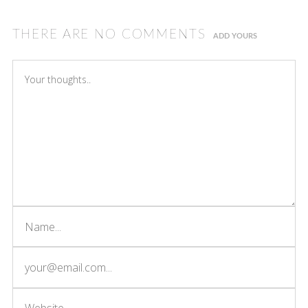
THERE ARE NO COMMENTS
ADD YOURS