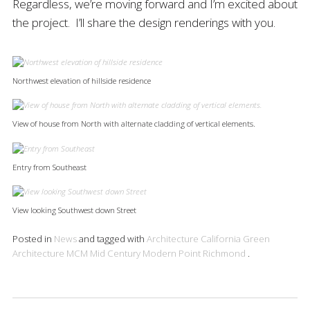
Regardless, we’re moving forward and I’m excited about
the project. I’ll share the design renderings with you.
Northwest elevation of hillside residence
View of house from North with alternate cladding of vertical elements.
Entry from Southeast
View looking Southwest down Street
Posted in
News
and tagged with
Architecture
California
Green
Architecture
MCM
Mid Century Modern
Point Richmond
.