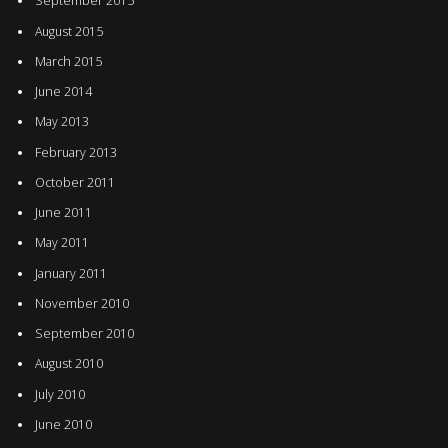
September 2015
August 2015
March 2015
June 2014
May 2013
February 2013
October 2011
June 2011
May 2011
January 2011
November 2010
September 2010
August 2010
July 2010
June 2010