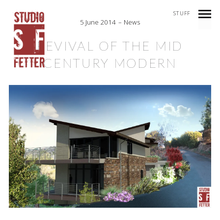
STUFF
5 June 2014
News
REVIVAL OF THE MID
CENTURY MODERN