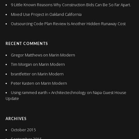
9 Little Known Reasons Why Construction Bids Can Be So Far Apart.
Mixed Use Project in Oakland California
Outsourcing Code Plan Review Is Another Hidden Runaway Cost
RECENT COMMENTS
Gregor Matthews
on
Marin Modern
Tim Morgan
on
Marin Modern
brantfetter
on
Marin Modern
Peter Kasten
on
Marin Modern
Using rammed earth « Architectechnology
on
Napa Guest House
Update
ARCHIVES
October 2015