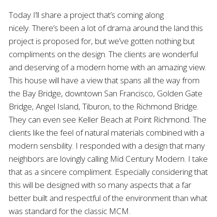
Today I’ll share a project that’s coming along
nicely. There’s been a lot of drama around the land this
project is proposed for, but we’ve gotten nothing but
compliments on the design. The clients are wonderful
and deserving of a modern home with an amazing view.
This house will have a view that spans all the way from
the Bay Bridge, downtown San Francisco, Golden Gate
Bridge, Angel Island, Tiburon, to the Richmond Bridge.
They can even see Keller Beach at Point Richmond. The
clients like the feel of natural materials combined with a
modern sensbility. I responded with a design that many
neighbors are lovingly calling Mid Century Modern. I take
that as a sincere compliment. Especially considering that
this will be designed with so many aspects that a far
better built and respectful of the environment than what
was standard for the classic MCM.