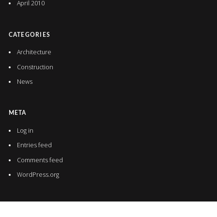
April 2010
CATEGORIES
Architecture
Construction
News
META
Log in
Entries feed
Comments feed
WordPress.org