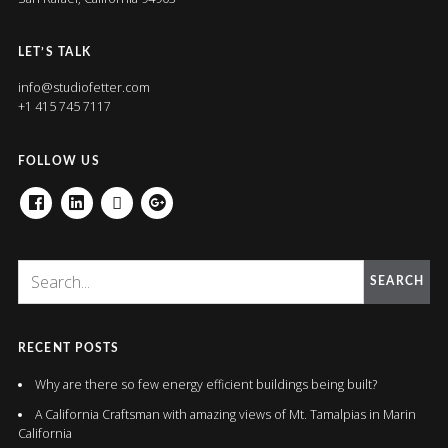
LET’S TALK
info@studiofetter.com
+1 415 745 7117
FOLLOW US
FACEBOOK
LINKEDIN
HOUZZ
GOOGLE+
SEARCH
RECENT POSTS
Why are there so few energy efficient buildings being built?
A California Craftsman with amazing views of Mt. Tamalpias in Marin
California