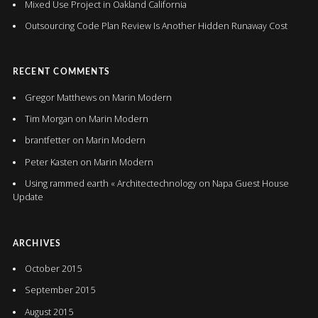
Mixed Use Project in Oakland California
Outsourcing Code Plan Review Is Another Hidden Runaway Cost
RECENT COMMENTS
Gregor Matthews
on
Marin Modern
Tim Morgan
on
Marin Modern
brantfetter
on
Marin Modern
Peter Kasten
on
Marin Modern
Using rammed earth « Architectechnology
on
Napa Guest House
Update
ARCHIVES
October 2015
September 2015
August 2015