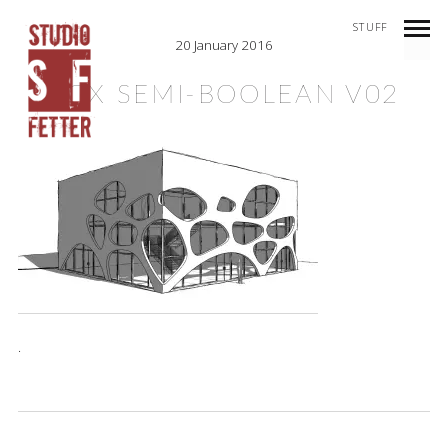
STUFF
20 January 2016
BOX SEMI-BOOLEAN V02
.