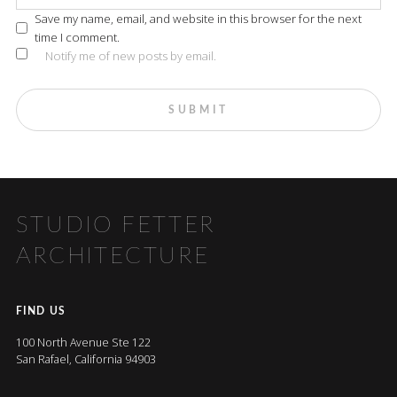
Save my name, email, and website in this browser for the next
time I comment.
Notify me of new posts by email.
STUDIO FETTER
ARCHITECTURE
FIND US
100 North Avenue Ste 122
San Rafael, California 94903