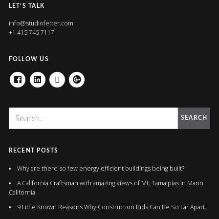
LET’S TALK
info@studiofetter.com
+1 415 745 7117
FOLLOW US
FACEBOOK
LINKEDIN
HOUZZ
GOOGLE+
SEARCH
RECENT POSTS
Why are there so few energy efficient buildings being built?
A California Craftsman with amazing views of Mt. Tamalpias in Marin
California
9 Little Known Reasons Why Construction Bids Can Be So Far Apart.