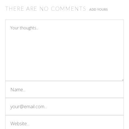
THERE ARE NO COMMENTS
ADD YOURS