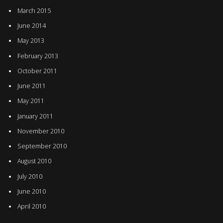
March 2015
June 2014
May 2013
February 2013
October 2011
June 2011
May 2011
January 2011
November 2010
September 2010
August 2010
July 2010
June 2010
April 2010