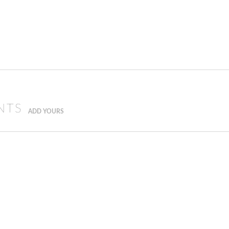
NTS
ADD YOURS