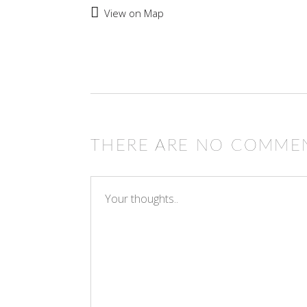
View on Map
THERE ARE NO COMME