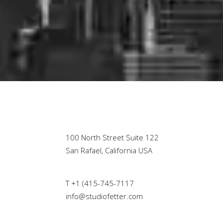
100 North Street Suite 122
San Rafael, California USA
T +1 (415-745-7117
info@studiofetter.com