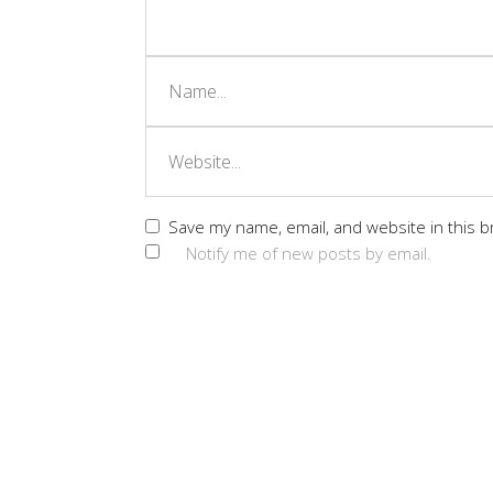
Save my name, email, and website in this b
Notify me of new posts by email.