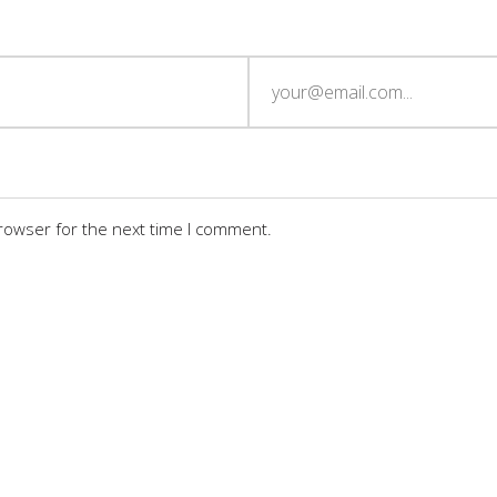
rowser for the next time I comment.