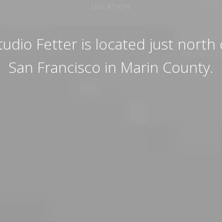
LOCATION
tudio Fetter is located just north 
San Francisco in Marin County.