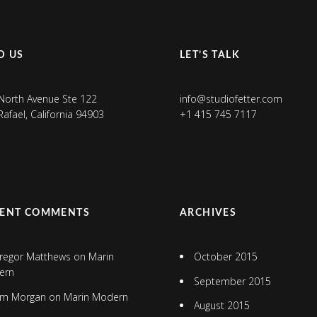
D US
LET’S TALK
North Avenue Ste 122
info@studiofetter.com
Rafael, California 94903
+1 415 745 7117
CENT COMMENTS
ARCHIVES
regor Matthews
on
Marin
October 2015
ern
September 2015
im Morgan
on
Marin Modern
August 2015