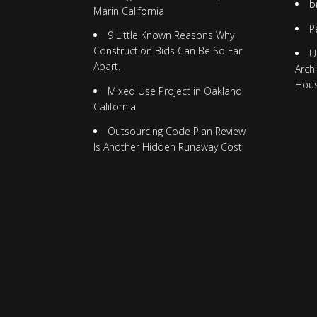
b
Marin California
P
9 Little Known Reasons Why
Construction Bids Can Be So Far
U
Apart.
Arch
Hou
Mixed Use Project in Oakland
California
Outsourcing Code Plan Review
Is Another Hidden Runaway Cost