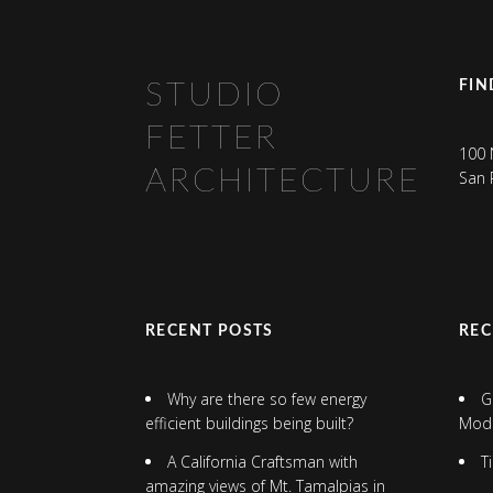
FIN
STUDIO
FETTER
100 
ARCHITECTURE
San 
RECENT POSTS
RE
Why are there so few energy
G
efficient buildings being built?
Mod
A California Craftsman with
T
amazing views of Mt. Tamalpias in