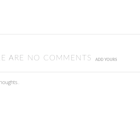
RE ARE NO COMMENTS
ADD YOURS