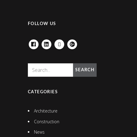
FOLLOW US
FACEBOOK
LINKEDIN
HOUZZ
GOOGLE+
SEARCH
CATEGORIES
Architecture
Construction
News