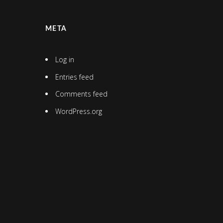
META
Log in
Entries feed
Comments feed
WordPress.org