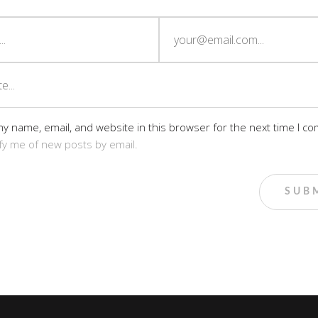
y name, email, and website in this browser for the next time I c
fy me of new posts by email.