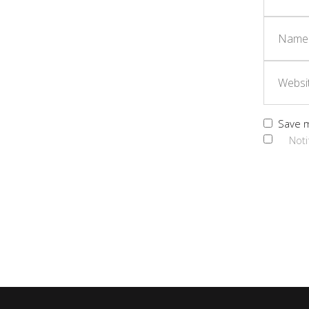
Save m
Noti