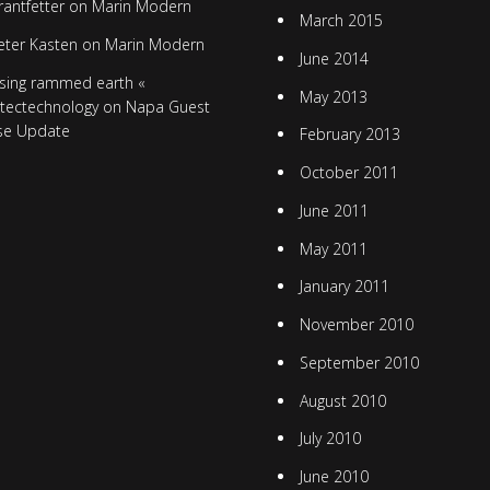
rantfetter
on
Marin Modern
March 2015
eter Kasten
on
Marin Modern
June 2014
sing rammed earth «
May 2013
itectechnology
on
Napa Guest
se Update
February 2013
October 2011
June 2011
May 2011
January 2011
November 2010
September 2010
August 2010
July 2010
June 2010