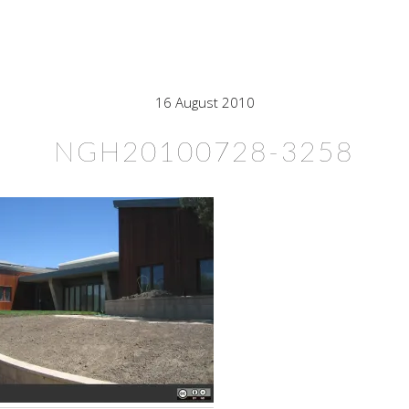
16 August 2010
NGH20100728-3258