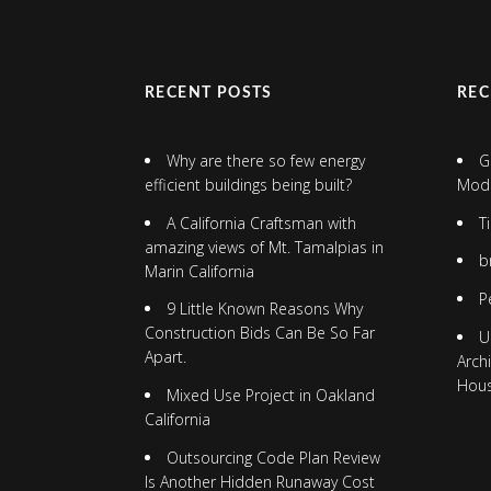
RECENT POSTS
RE
Why are there so few energy
G
efficient buildings being built?
Mod
A California Craftsman with
T
amazing views of Mt. Tamalpias in
b
Marin California
P
9 Little Known Reasons Why
Construction Bids Can Be So Far
U
Apart.
Arch
Hou
Mixed Use Project in Oakland
California
Outsourcing Code Plan Review
Is Another Hidden Runaway Cost