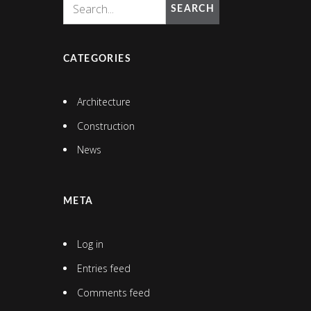
SEARCH
CATEGORIES
Architecture
Construction
News
META
Log in
Entries feed
Comments feed