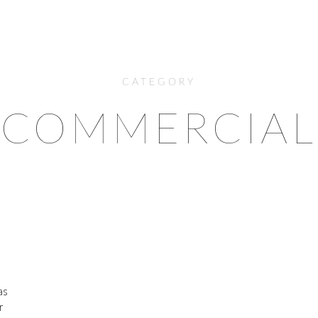
CATEGORY
COMMERCIAL
as
r