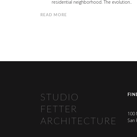
residential neighborhood. The evolution..
READ MORE
FIN
STUDIO
FETTER
100 
ARCHITECTURE
San 