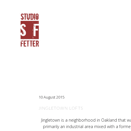
10 August 2015
JINGLETOWN LOFTS
Jingletown is a neighborhood in Oakland that w
primarily an industrial area mixed with a forme