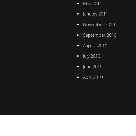
May 2011
January 2011
November 2010
September 2010
August 2010
July 2010
June 2010
April 2010