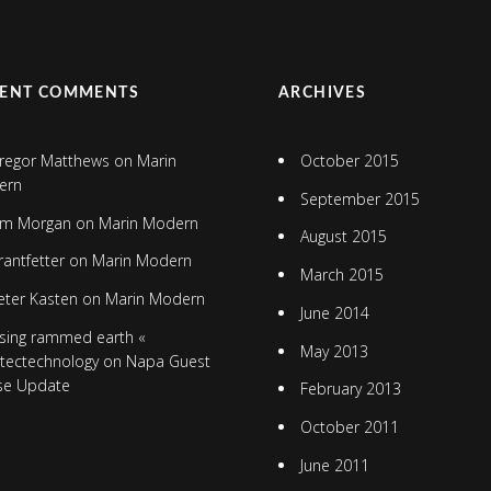
CENT COMMENTS
ARCHIVES
regor Matthews
on
Marin
October 2015
ern
September 2015
im Morgan
on
Marin Modern
August 2015
rantfetter
on
Marin Modern
March 2015
eter Kasten
on
Marin Modern
June 2014
sing rammed earth «
May 2013
itectechnology
on
Napa Guest
se Update
February 2013
October 2011
June 2011