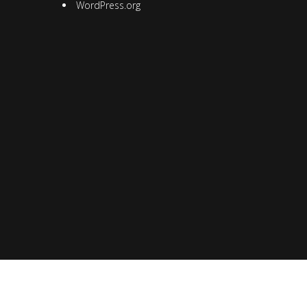
WordPress.org