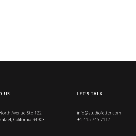
D US
LET’S TALK
North Avenue Ste 122
info@studiofetter.com
Rafael, California 94903
+1 415 745 7117