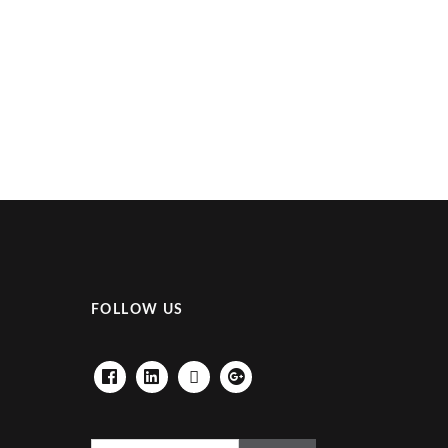
FOLLOW US
FACEBOOK
LINKEDIN
HOUZZ
GOOGLE+