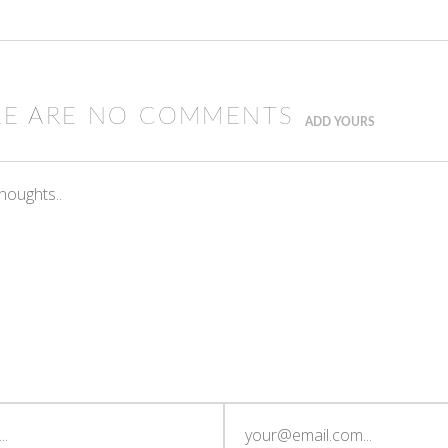
RE ARE NO COMMENTS
ADD YOURS