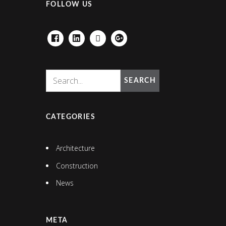
FOLLOW US
FACEBOOK
LINKEDIN
HOUZZ
GOOGLE+
SEARCH
CATEGORIES
Architecture
Construction
News
META