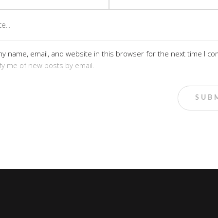
y name, email, and website in this browser for the next time I c
fy me of new posts by email.