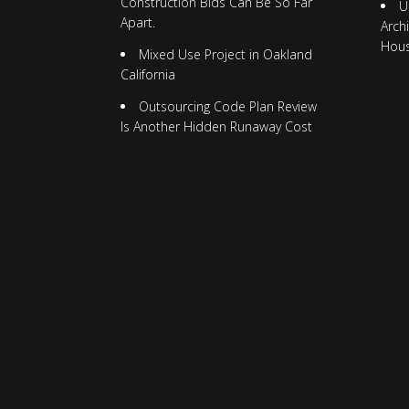
Construction Bids Can Be So Far
U
Apart.
Arch
Hou
Mixed Use Project in Oakland
California
Outsourcing Code Plan Review
Is Another Hidden Runaway Cost