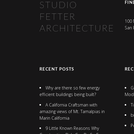
FIN
STUDIO
FETTER
100 
ARCHITECTURE
San 
RECENT POSTS
RE
Why are there so few energy
G
efficient buildings being built?
Mod
A California Craftsman with
T
amazing views of Mt. Tamalpias in
b
Marin California
P
9 Little Known Reasons Why