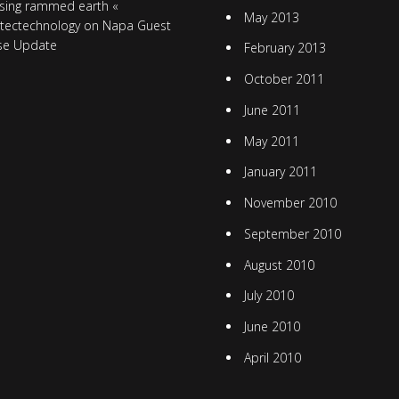
sing rammed earth «
May 2013
itectechnology
on
Napa Guest
se Update
February 2013
October 2011
June 2011
May 2011
January 2011
November 2010
September 2010
August 2010
July 2010
June 2010
April 2010