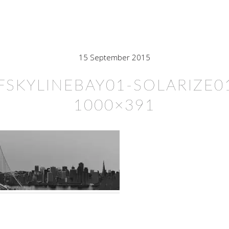
15 September 2015
FSKYLINEBAY01-SOLARIZE0
1000×391