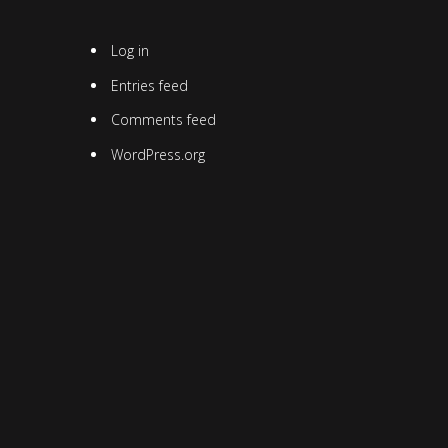
Log in
Entries feed
Comments feed
WordPress.org