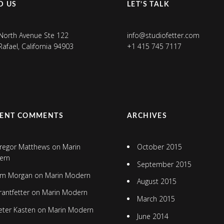
D US
LET’S TALK
North Avenue Ste 122
info@studiofetter.com
Rafael, California 94903
+1 415 745 7117
CENT COMMENTS
ARCHIVES
regor Matthews
on
Marin
October 2015
ern
September 2015
im Morgan
on
Marin Modern
August 2015
rantfetter
on
Marin Modern
March 2015
eter Kasten
on
Marin Modern
June 2014