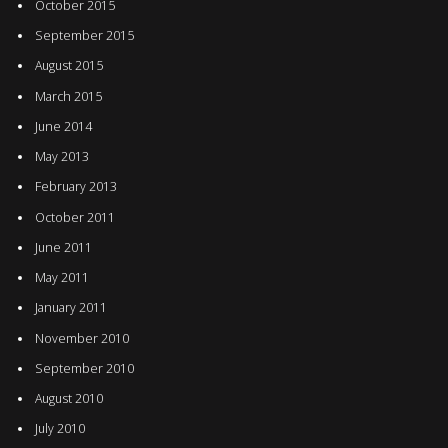
October 2015
September 2015
August 2015
March 2015
June 2014
May 2013
February 2013
October 2011
June 2011
May 2011
January 2011
November 2010
September 2010
August 2010
July 2010