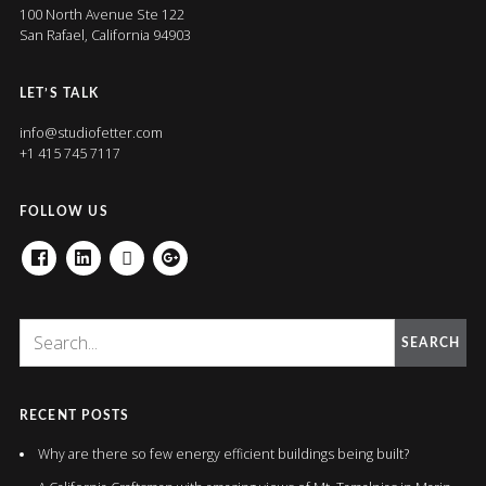
100 North Avenue Ste 122
San Rafael, California 94903
LET’S TALK
info@studiofetter.com
+1 415 745 7117
FOLLOW US
FACEBOOK
LINKEDIN
HOUZZ
GOOGLE+
SEARCH
RECENT POSTS
Why are there so few energy efficient buildings being built?