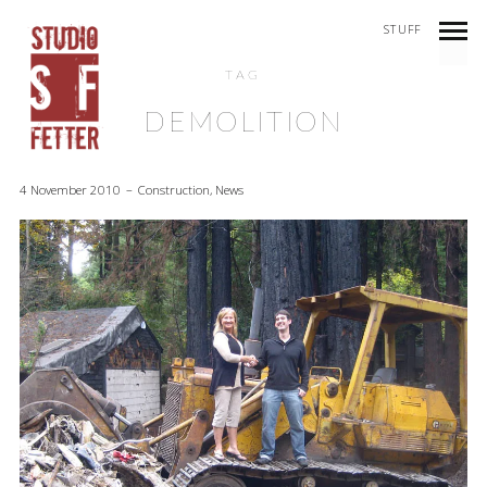
STUFF
TAG
DEMOLITION
4 November 2010
Construction
,
News