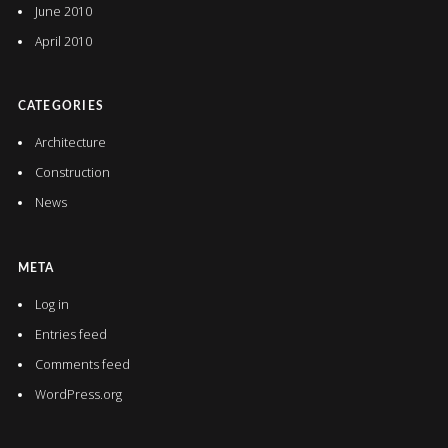
June 2010
April 2010
CATEGORIES
Architecture
Construction
News
META
Log in
Entries feed
Comments feed
WordPress.org