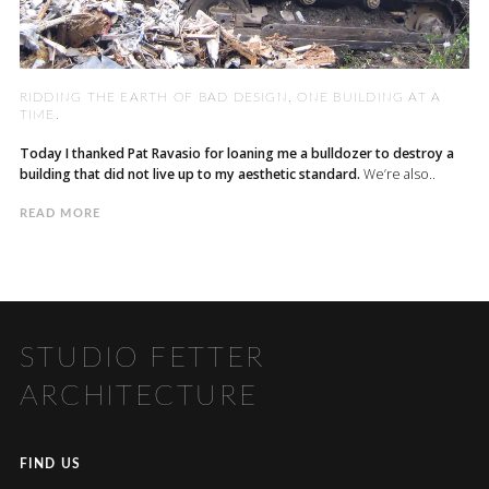
RIDDING THE EARTH OF BAD DESIGN, ONE BUILDING AT A
TIME.
Today I thanked Pat Ravasio for loaning me a bulldozer to destroy a
building that did not live up to my aesthetic standard.
We’re also..
READ MORE
STUDIO FETTER
ARCHITECTURE
FIND US