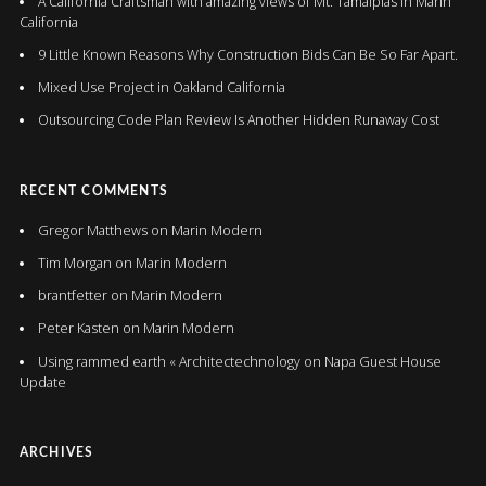
A California Craftsman with amazing views of Mt. Tamalpias in Marin
California
9 Little Known Reasons Why Construction Bids Can Be So Far Apart.
Mixed Use Project in Oakland California
Outsourcing Code Plan Review Is Another Hidden Runaway Cost
RECENT COMMENTS
Gregor Matthews
on
Marin Modern
Tim Morgan
on
Marin Modern
brantfetter
on
Marin Modern
Peter Kasten
on
Marin Modern
Using rammed earth « Architectechnology
on
Napa Guest House
Update
ARCHIVES